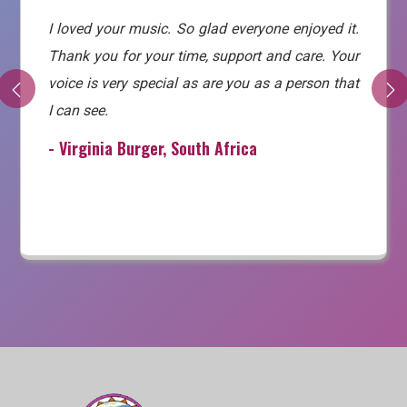
I loved your music. So glad everyone enjoyed it.
Thank you for your time, support and care. Your
voice is very special as are you as a person that
I can see.
- Virginia Burger, South Africa