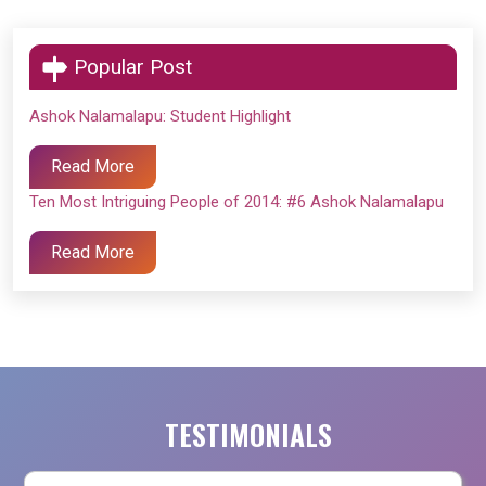
Popular Post
Ashok Nalamalapu: Student Highlight
Read More
Ten Most Intriguing People of 2014: #6 Ashok Nalamalapu
Read More
TESTIMONIALS