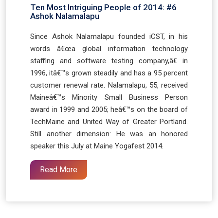
Ten Most Intriguing People of 2014: #6
Ashok Nalamalapu
Since Ashok Nalamalapu founded iCST, in his
words â€œa global information technology
staffing and software testing company,â€ in
1996, itâ€™s grown steadily and has a 95 percent
customer renewal rate. Nalamalapu, 55, received
Maineâ€™s Minority Small Business Person
award in 1999 and 2005; heâ€™s on the board of
TechMaine and United Way of Greater Portland.
Still another dimension: He was an honored
speaker this July at Maine Yogafest 2014.
Read More