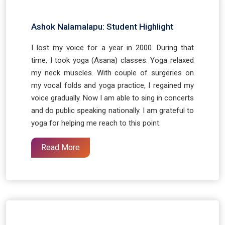
Ashok Nalamalapu: Student Highlight
I lost my voice for a year in 2000. During that
time, I took yoga (Asana) classes. Yoga relaxed
my neck muscles. With couple of surgeries on
my vocal folds and yoga practice, I regained my
voice gradually. Now I am able to sing in concerts
and do public speaking nationally. I am grateful to
yoga for helping me reach to this point.
Read More