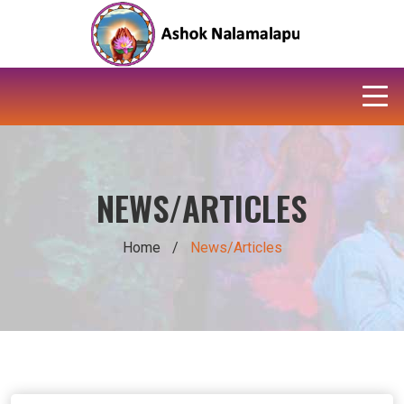
NEWS/ARTICLES
Home
/
News/Articles