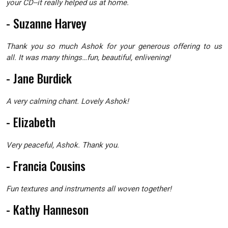
your CD--it really helped us at home.
- Suzanne Harvey
Thank you so much Ashok for your generous offering to us
all. It was many things…fun, beautiful, enlivening!
- Jane Burdick
A very calming chant. Lovely Ashok!
- Elizabeth
Very peaceful, Ashok. Thank you.
- Francia Cousins
Fun textures and instruments all woven together!
- Kathy Hanneson