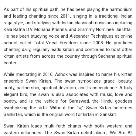
As part of his spiritual path, he has been playing the harmonium
and leading chanting since 2011, singing in a traditional Indian
raga style, and studying with Indian classical musicians including
Kala Ratna D.V. Mohana Krishna, and Grammy Nominee Jai Uttal.
He has been studying voice and Alexander Techniques at online
school called Total Vocal Freedom since 2008. He practices
chanting daily, regularly leads kirtan, and continues to host other
kirtan artists from across the country through Sadhana spiritual
center.
While meditating in 2016, Ashok was inspired to name his kirtan
ensemble Swan Kirtan. The swan symbolizes grace, beauty,
purity, partnership, spiritual devotion, and transcendence. A truly
elegant bird, the swan is also associated with music, love and
poetry, and is the vehicle for Saraswati, the Hindu goddess
symbolizing the arts. Without the “w,” Swan Kirtan becomes
Sankirtan, which is the original word for kirtan in Sanskrit.
Swan Kirtan leads multi-faith chants with both western and
eastern influences. The Swan Kirtan debut album, We Are All