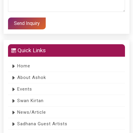
Quick Links
Home
About Ashok
Events
Swan Kirtan
News/Article
Sadhana Guest Artists