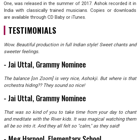
One, was released in the summer of 2017. Ashok recorded it in
India with classically trained musicians. Copies or downloads
are available through CD Baby or iTunes.
TESTIMONIALS
Wow. Beautiful production in full Indian style! Sweet chants and
sweeter feelings.
- Jai Uttal, Grammy Nominee
The balance [on Zoom] is very nice, Ashokji. But where is that
orchestra hiding?? They sound so nice!
- Jai Uttal, Grammy Nominee
That was so kind of you to take time from your day to chant
and meditate with the River kids. It was magical watching them
all be so into it. And they all felt so "calm," as they said!
- Meg Harpool, Elementary School