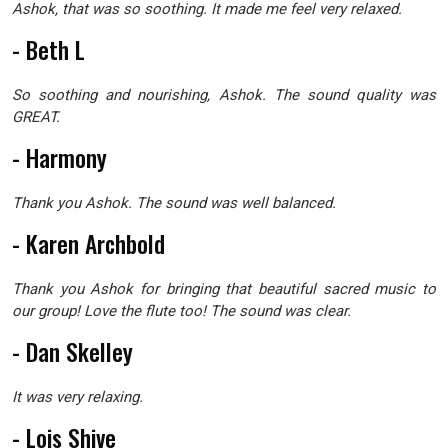
Ashok, that was so soothing. It made me feel very relaxed.
- Beth L
So soothing and nourishing, Ashok. The sound quality was
GREAT.
- Harmony
Thank you Ashok. The sound was well balanced.
- Karen Archbold
Thank you Ashok for bringing that beautiful sacred music to
our group! Love the flute too! The sound was clear.
- Dan Skelley
It was very relaxing.
- Lois Shive