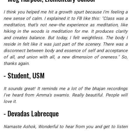
I think you helped me hit a growth spurt because I'm feeling a
new sense of calm. I explained it to FB like this: "Class was a
meditation, that’s not new--the experience as meditation, like
hiking in the woods is meditation for me. It produces clarity
and creates balance. But today, I felt weightless. The body I
reside in felt like it was just part of the scenery. There was a
disconnect between body and essence of self and acceptance
of all, and union with all, a new dimension of oneness." So,
thanks again.
- Student, USM
It sounds great! It reminds me a lot of the bhajan recordings
I've heard from Amma's swamis. Really beautiful. People will
love it.
- Devadas Labrecque
Namaste Ashok, Wonderful to hear from you and get to listen