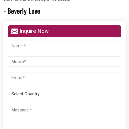
- Beverly Love
Inquire Now