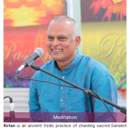
Meditation
Kirtan
is an ancient Vedic practice of chanting sacred Sanskrit