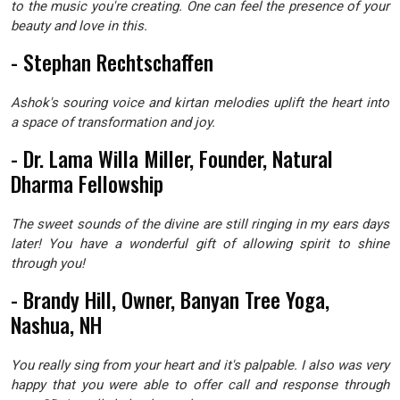
to the music you're creating. One can feel the presence of your
beauty and love in this.
- Stephan Rechtschaffen
Ashok's souring voice and kirtan melodies uplift the heart into
a space of transformation and joy.
- Dr. Lama Willa Miller, Founder, Natural
Dharma Fellowship
The sweet sounds of the divine are still ringing in my ears days
later! You have a wonderful gift of allowing spirit to shine
through you!
- Brandy Hill, Owner, Banyan Tree Yoga,
Nashua, NH
You really sing from your heart and it's palpable. I also was very
happy that you were able to offer call and response through