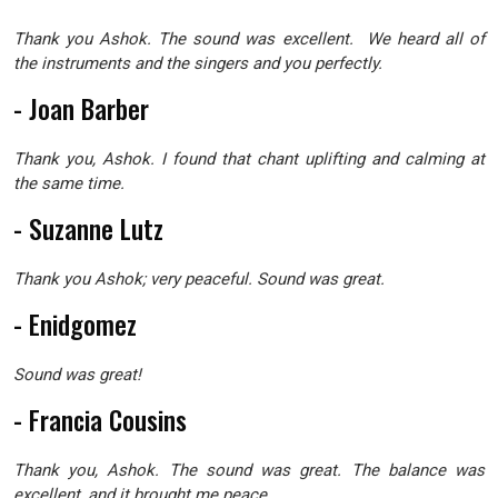
Thank you Ashok. The sound was excellent. We heard all of
the instruments and the singers and you perfectly.
- Joan Barber
Thank you, Ashok. I found that chant uplifting and calming at
the same time.
- Suzanne Lutz
Thank you Ashok; very peaceful. Sound was great.
- Enidgomez
Sound was great!
- Francia Cousins
Thank you, Ashok. The sound was great. The balance was
excellent, and it brought me peace.