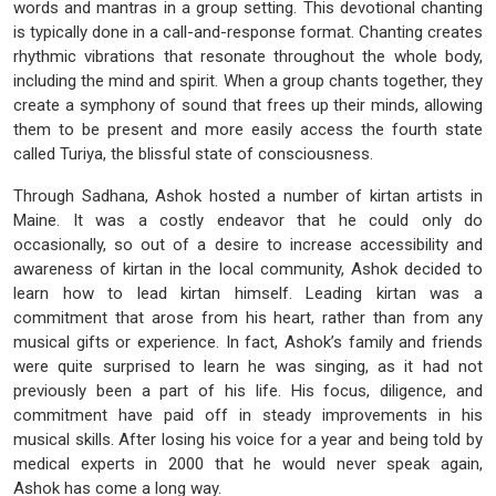
words and mantras in a group setting. This devotional chanting
is typically done in a call-and-response format. Chanting creates
rhythmic vibrations that resonate throughout the whole body,
including the mind and spirit. When a group chants together, they
create a symphony of sound that frees up their minds, allowing
them to be present and more easily access the fourth state
called Turiya, the blissful state of consciousness.
Through Sadhana, Ashok hosted a number of kirtan artists in
Maine. It was a costly endeavor that he could only do
occasionally, so out of a desire to increase accessibility and
awareness of kirtan in the local community, Ashok decided to
learn how to lead kirtan himself. Leading kirtan was a
commitment that arose from his heart, rather than from any
musical gifts or experience. In fact, Ashok’s family and friends
were quite surprised to learn he was singing, as it had not
previously been a part of his life. His focus, diligence, and
commitment have paid off in steady improvements in his
musical skills. After losing his voice for a year and being told by
medical experts in 2000 that he would never speak again,
Ashok has come a long way.