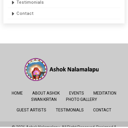
Testimonials
Contact
HOME
ABOUT ASHOK
EVENTS
MEDITATION
SWAN KIRTAN
PHOTO GALLERY
GUEST ARTISTS
TESTIMONIALS
CONTACT
© 2026 Ashok Nalamalapu. All Right Reserved. Designed &