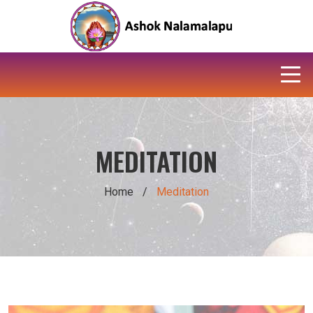
MEDITATION
Home
/
Meditation