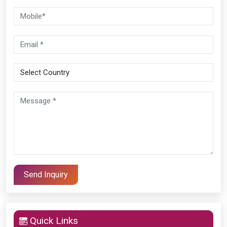
Quick Links