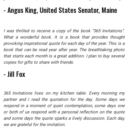
- Angus King, United States Senator, Maine
I was thrilled to receive a copy of the book “365 Invitations”.
What a wonderful book. It is a book that provides thought
provoking inspirational quote for each day of the year. This is a
book that can be read year after year. The breathtaking photo
that starts each month is a great addition. I plan to buy several
copies for gifts to share with friends.
- Jill Fox
365 Invitations lives on my kitchen table. Every morning my
partner and I read the quotation for the day. Some days we
respond in a moment of quiet contemplation, some days one
or both of us respond with a personal reflection on the quote
and some days the quote sparks a lively discussion. Each day,
we are grateful for the invitation.