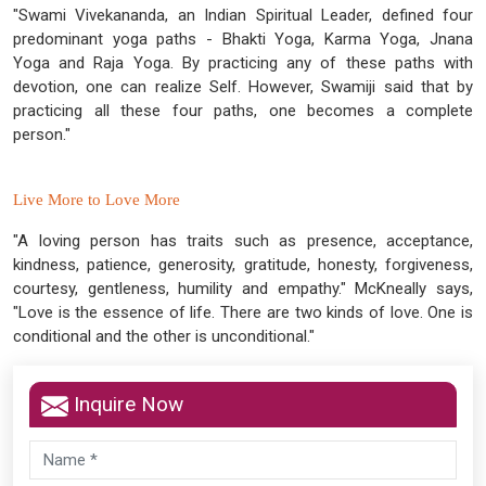
"Swami Vivekananda, an Indian Spiritual Leader, defined four
predominant yoga paths - Bhakti Yoga, Karma Yoga, Jnana
Yoga and Raja Yoga. By practicing any of these paths with
devotion, one can realize Self. However, Swamiji said that by
practicing all these four paths, one becomes a complete
person."
Live More to Love More
"A loving person has traits such as presence, acceptance,
kindness, patience, generosity, gratitude, honesty, forgiveness,
courtesy, gentleness, humility and empathy." McKneally says,
"Love is the essence of life. There are two kinds of love. One is
conditional and the other is unconditional."
Inquire Now