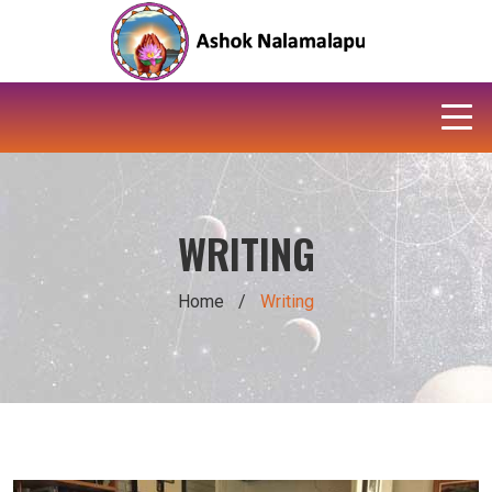
WRITING
Home
/
Writing