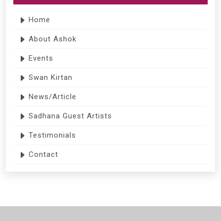
Home
About Ashok
Events
Swan Kirtan
News/Article
Sadhana Guest Artists
Testimonials
Contact