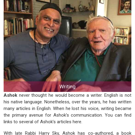
Writing
Ashok
never thought he would become a writer. English is not
his native language. Nonetheless, over the years, he has written
many articles in English. When he lost his voice, writing became
the primary avenue for Ashok’s communication. You can find
links to several of Ashok’s articles here.
With late Rabbi Harry Sky, Ashok has co-authored, a book