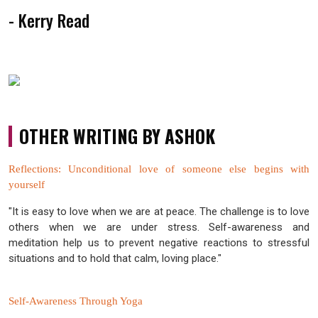
- Kerry Read
OTHER WRITING BY ASHOK
Reflections: Unconditional love of someone else begins with
yourself
"It is easy to love when we are at peace. The challenge is to love
others when we are under stress. Self-awareness and
meditation help us to prevent negative reactions to stressful
situations and to hold that calm, loving place."
Self-Awareness Through Yoga