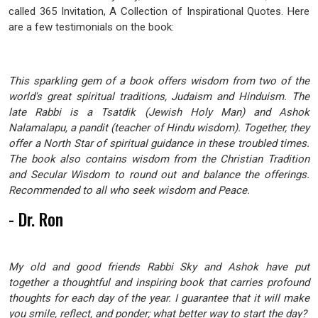
called 365 Invitation, A Collection of Inspirational Quotes. Here
are a few testimonials on the book:
This sparkling gem of a book offers wisdom from two of the
world's great spiritual traditions, Judaism and Hinduism. The
late Rabbi is a Tsatdik (Jewish Holy Man) and Ashok
Nalamalapu, a pandit (teacher of Hindu wisdom). Together, they
offer a North Star of spiritual guidance in these troubled times.
The book also contains wisdom from the Christian Tradition
and Secular Wisdom to round out and balance the offerings.
Recommended to all who seek wisdom and Peace.
- Dr. Ron
My old and good friends Rabbi Sky and Ashok have put
together a thoughtful and inspiring book that carries profound
thoughts for each day of the year. I guarantee that it will make
you smile, reflect, and ponder; what better way to start the day?